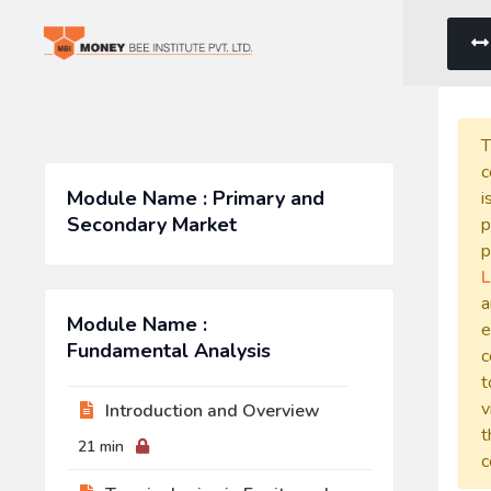
T
c
Module Name : Primary and
i
Secondary Market
p
p
L
a
Module Name :
e
Fundamental Analysis
c
t
v
Introduction and Overview
t
21 min
c