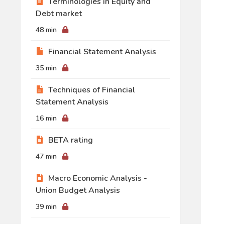
Terminologies in Equity and
Debt market
48 min
Financial Statement Analysis
35 min
Techniques of Financial
Statement Analysis
16 min
BETA rating
47 min
Macro Economic Analysis -
Union Budget Analysis
39 min