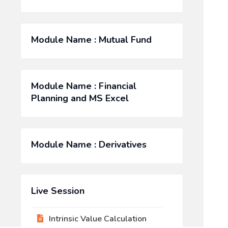
Module Name : Mutual Fund
Module Name : Financial
Planning and MS Excel
Module Name : Derivatives
Live Session
Intrinsic Value Calculation