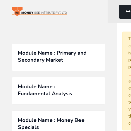
T
c
Module Name : Primary and
i
Secondary Market
p
p
L
a
Module Name :
e
Fundamental Analysis
c
t
v
t
Module Name : Money Bee
c
Specials