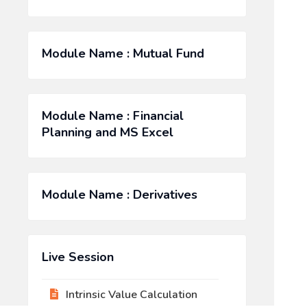
Module Name : Mutual Fund
Module Name : Financial
Planning and MS Excel
Module Name : Derivatives
Live Session
Intrinsic Value Calculation