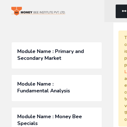
T
c
Module Name : Primary and
i
Secondary Market
p
p
L
a
Module Name :
e
Fundamental Analysis
c
t
v
t
Module Name : Money Bee
c
Specials