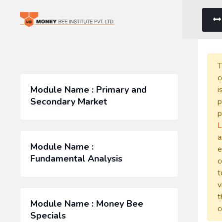
T
c
Module Name : Primary and
i
Secondary Market
p
p
L
a
Module Name :
e
Fundamental Analysis
c
t
v
t
Module Name : Money Bee
c
Specials