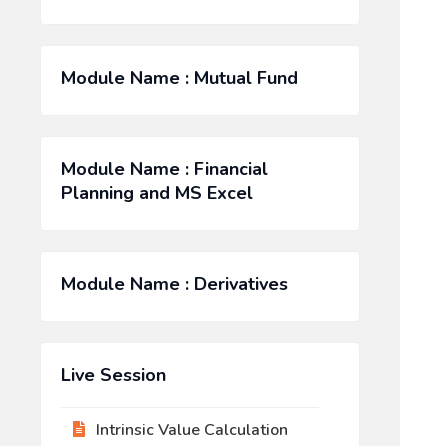
Module Name : Mutual Fund
Module Name : Financial
Planning and MS Excel
Module Name : Derivatives
Live Session
Intrinsic Value Calculation